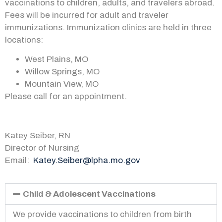
vaccinations to children, adults, and
travelers abroad
.
Fees will be incurred for adult and traveler
immunizations. Immunization clinics are held in three
locations:
West Plains, MO
Willow Springs, MO
Mountain View, MO
Please call for an appointment.
Katey Seiber, RN
Director of Nursing
Email:
Katey.Seiber@lpha.mo.gov
Child & Adolescent Vaccinations
We provide vaccinations to children from birth