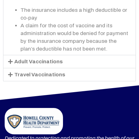
The insurance includes a high deductible or
co-
pay
A claim for the cost of vaccine and its
administration would be denied for payment
by the insurance company because the
plan’s deductible has not been met.
Adult Vaccinations
Travel Vaccinations
Dedicated to protecting and promoting the health of our