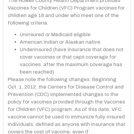
The Howell County Health Department provides
Vaccines for Children (VFC) Program vaccines for
children age 18 and under who meet one of the
following criteria:
Uninsured or Medicaid eligible
American Indian or Alaskan native
Underinsured (have insurance that does not
cover vaccines or that caps coverage for
vaccines, after the maximum coverage has
been reached)
Please note the following changes:
Beginning
Oct. 1, 2012, the Centers for Disease Control and
Prevention (CDC) implemented changes to the
policy for vaccines provided through the Vaccines
for Children (VFC) program. As of this date, VFC
vaccine cannot be used to immunize fully-
insured
individuals, defined as anyone with insurance that
covers the cost of vaccine, even if: