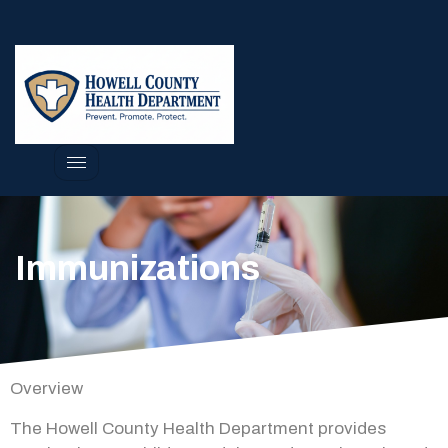
Immunizations
Overview
The Howell County Health Department provides