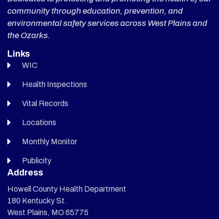
community through education, prevention, and
environmental safety services across West Plains and
the Ozarks.
Links
WIC
Health Inspections
Vital Records
Locations
Monthly Monitor
Publicity
Address
Howell County Health Department
180 Kentucky St.
West Plains, MO 65775