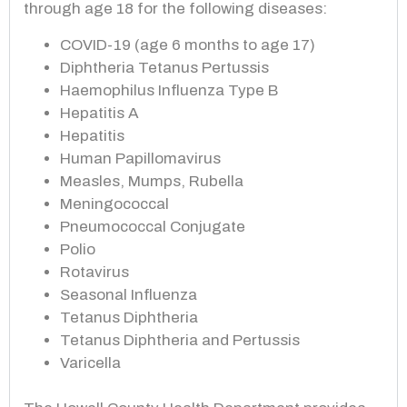
through age 18 for the following diseases:
COVID-19 (age 6 months to age 17)
Diphtheria Tetanus Pertussis
Haemophilus Influenza Type B
Hepatitis A
Hepatitis
Human Papillomavirus
Measles, Mumps, Rubella
Meningococcal
Pneumococcal Conjugate
Polio
Rotavirus
Seasonal Influenza
Tetanus Diphtheria
Tetanus Diphtheria and Pertussis
Varicella