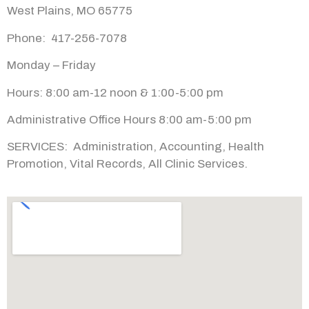
West Plains, MO 65775
Phone: 417-
256-
7078
Monday –
Friday
Hours: 8:00 am-
12 noon & 1:00-
5:00 pm
Administrative Office Hours 8:00 am-5:00 pm
SERVICES:
Administration, Accounting, Health
Promotion, Vital Records, All Clinic Services.