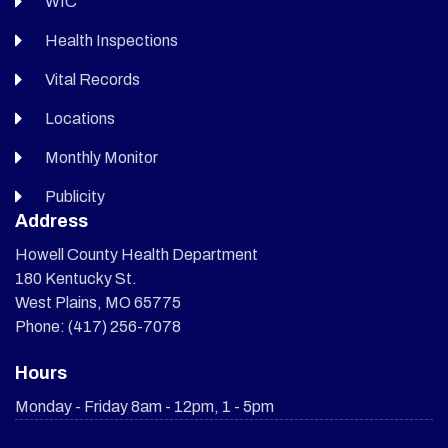
WIC
Health Inspections
Vital Records
Locations
Monthly Monitor
Publicity
Address
Howell County Health Department
180 Kentucky St.
West Plains, MO 65775
Phone: (417) 256-7078
Hours
Monday - Friday 8am - 12pm, 1 - 5pm