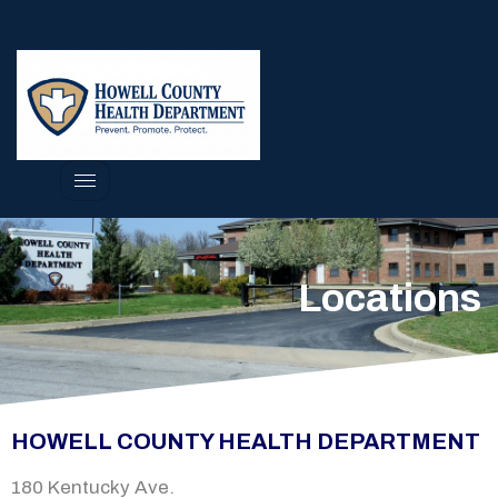
Locations
HOWELL COUNTY HEALTH DEPARTMENT
180 Kentucky Ave.