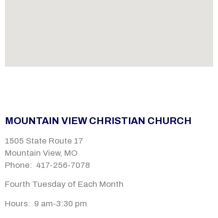
MOUNTAIN VIEW CHRISTIAN CHURCH
1505 State Route 17
Mountain View, MO
Phone: 417-256-7078
Fourth Tuesday of Each Month
Hours: 9 am-
3:30 pm