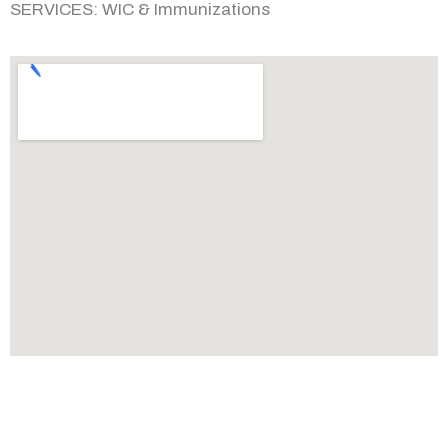
SERVICES:
WIC & Immunizations