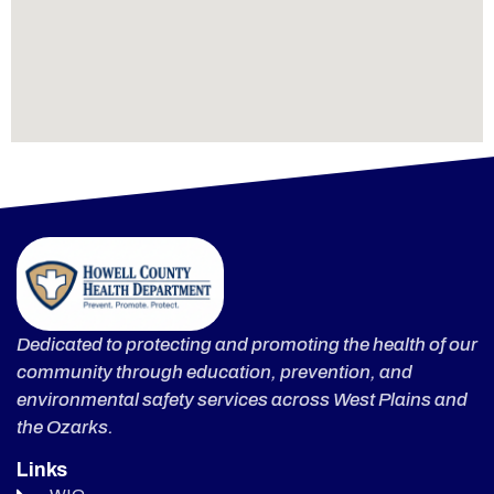
Dedicated to protecting and promoting the health of our
community through education, prevention, and
environmental safety services across West Plains and
the Ozarks.
Links