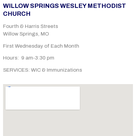
WILLOW SPRINGS WESLEY METHODIST
CHURCH
Fourth & Harris Streets
Willow Springs, MO
First Wednesday of Each Month
Hours: 9 am-
3:30 pm
SERVICES:
WIC & Immunizations