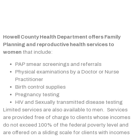
Howell County Health Department offers Family
Planning and reproductive health services to
women
that include:
PAP smear screenings and referrals
Physical examinations by a Doctor or Nurse
Practitioner
Birth control supplies
Pregnancy testing
HIV and Sexually transmitted disease testing
Limited services are also available to men. Services
are provided free of charge to clients whose incomes
do not exceed 100% of the federal poverty level and
are offered on a sliding scale for clients with incomes