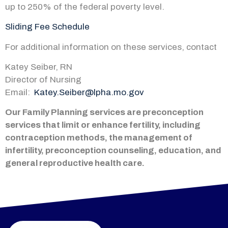
up to 250% of the federal poverty level.
Sliding Fee Schedule
For additional information on these services, contact
Katey Seiber, RN
Director of Nursing
Email:
Katey.Seiber@lpha.mo.gov
Our Family Planning services are preconception
services that limit or enhance fertility, including
contraception methods, the management of
infertility, preconception counseling, education, and
general reproductive health care.