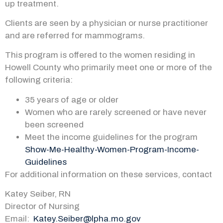
up treatment.
Clients are seen by a physician or nurse practitioner
and are referred for mammograms.
This program is offered to the women residing in
Howell County who primarily meet one or more of the
following criteria:
35 years of age or older
Women who are rarely screened or have never
been screened
Meet the income guidelines for the program
Show-Me-Healthy-Women-Program-Income-
Guidelines
For additional information on these services, contact
Katey Seiber, RN
Director of Nursing
Email:
Katey.Seiber@lpha.mo.gov