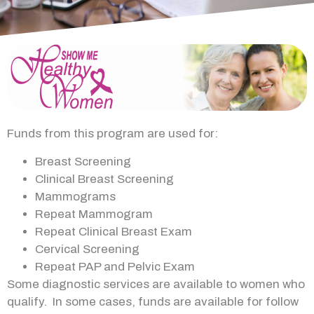
Funds from this program are used for:
Breast Screening
Clinical Breast Screening
Mammograms
Repeat Mammogram
Repeat Clinical Breast Exam
Cervical Screening
Repeat PAP and Pelvic Exam
Some diagnostic services are available to women who
qualify. In some cases, funds are available for follow