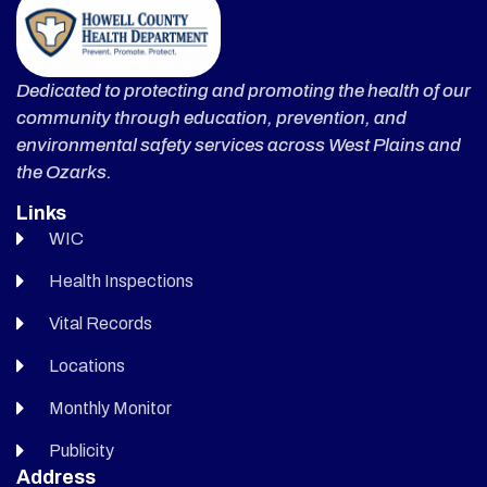
Dedicated to protecting and promoting the health of our
community through education, prevention, and
environmental safety services across West Plains and
the Ozarks.
Links
WIC
Health Inspections
Vital Records
Locations
Monthly Monitor
Publicity
Address