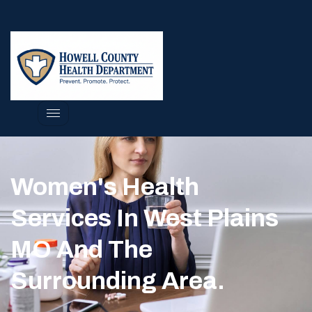
Women's Health
Services In West Plains
MO And The
Surrounding Area.